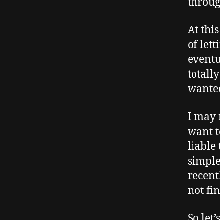
through
At thi
of let
eventu
totall
wanted
I may 
want t
liable
simple
recent
not fi
So let