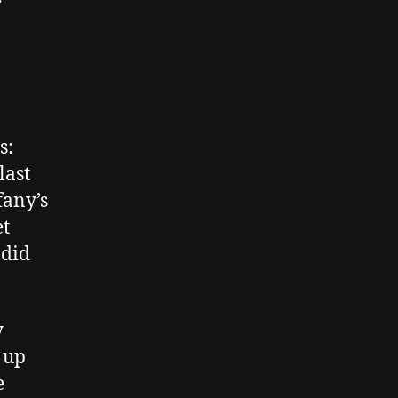
s:
last
fany’s
et
 did
y
 up
e