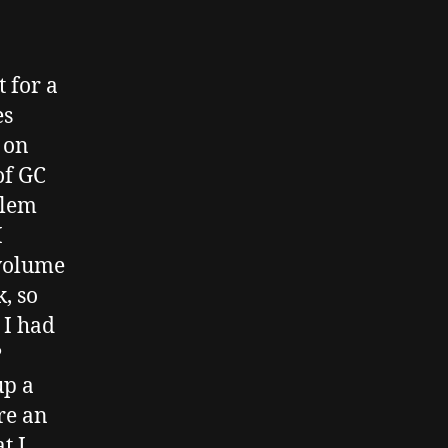
 for a
es
 on
of GC
blem
I
 volume
, so
 I had
?
up a
re an
t I