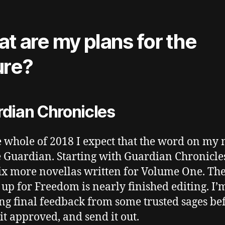
t are my plans for the
ure?
dian Chronicles
e whole of 2018 I expect that the word on my
e Guardian. Starting with Guardian Chronicles
ix more novellas written for Volume One. Th
 up for Freedom is nearly finished editing. I’
ng final feedback from some trusted sages bef
it approved, and send it out.