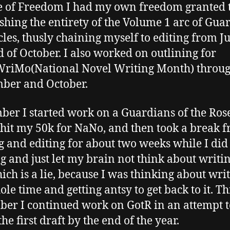
e of Freedom I had my own freedom granted 
ishing the entirety of the Volume 1 arc of Gua
les, thusly chaining myself to editing from Ju
d of October. I also worked on outlining for
riMo(National Novel Writing Month) throu
ber and October.
er I started work on a Guardians of the Ros
 hit my 50k for NaNo, and then took a break 
g and editing for about two weeks while I di
g and just let my brain not think about writin
hich is a lie, because I was thinking about wri
ole time and getting antsy to get back to it. T
er I continued work on GotR in an attempt t
the first draft by the end of the year.