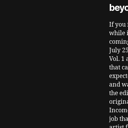
bey
If you
while 
coming
July 2
Vol. 1
that c
expect
and wa
the ed
origin
Income
job th
artist