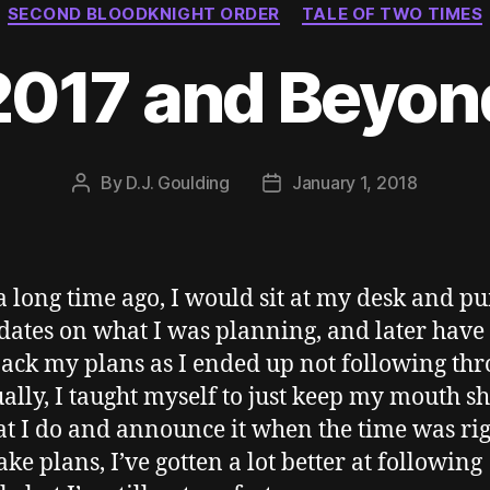
SECOND BLOODKNIGHT ORDER
TALE OF TWO TIMES
2017 and Beyon
By
D.J. Goulding
January 1, 2018
Post
Post
author
date
a long time ago, I would sit at my desk and 
dates on what I was planning, and later have 
ack my plans as I ended up not following thr
ally, I taught myself to just keep my mouth s
t I do and announce it when the time was righ
ake plans, I’ve gotten a lot better at following