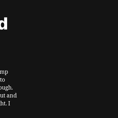
d
pump
to
ough.
hut and
t. I