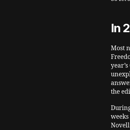
In 
Most n
Freedo
year’s 
unexpl
answer
the edi
During
weeks 
Novell