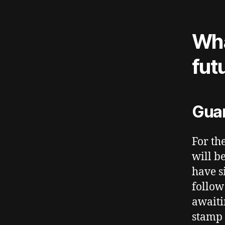
Wha
fut
Guar
For th
will b
have s
follow
awaiti
stamp 