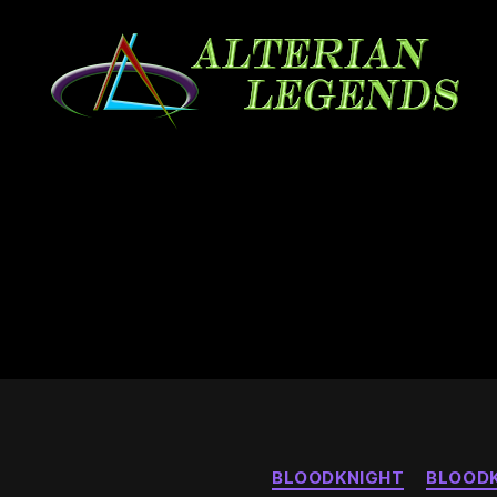
Alterian
Legends
BLOODKNIGHT
BLOODK