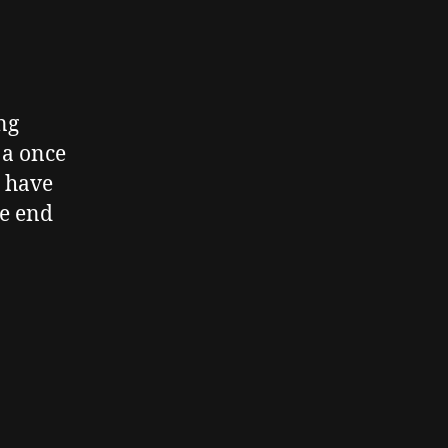
ng
 a once
o have
he end