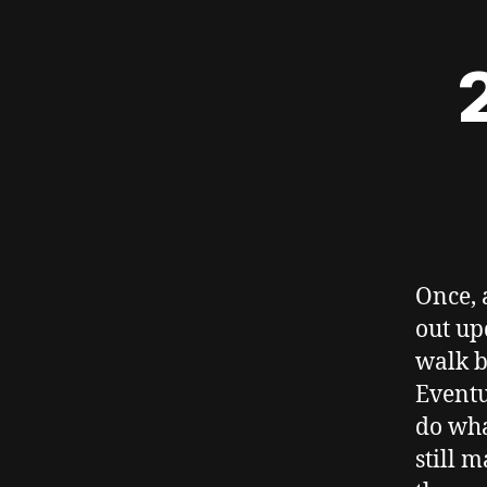
Once, 
out up
walk b
Eventu
do wha
still m