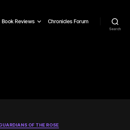
Book Reviews
Chronicles Forum
Search
GUARDIANS OF THE ROSE