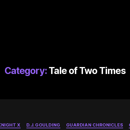
Category:
Tale of Two Times
Categories
NIGHT X
D.J. GOULDING
GUARDIAN CHRONICLES