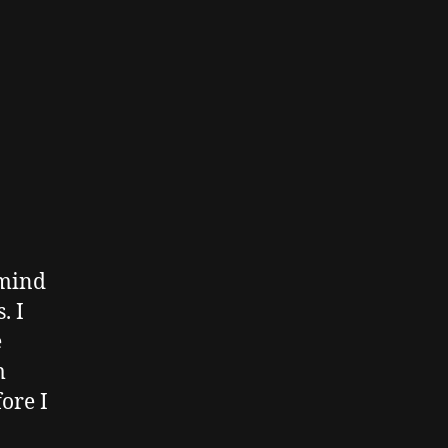
 mind
. I
e
m
ore I