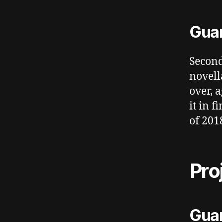
Guar
Second
novell
over, 
it in 
of 2018
Pro
Guar