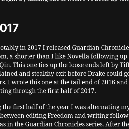
2017
otably in 2017 I released Guardian Chronicle
m, a shorter than I like Novella following up 
Qin. This one ties up the loose ends left by Tif
ained and stealthy exit before Drake could g
s. I wrote this one at the tail end of 2016 and
ting through the first half of 2017.
 the first half of the year I was alternating m
between editing Freedom and writing follow
as in the Guardian Chronicles series. After th