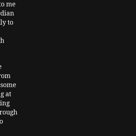
to me
rdian
ly to
gh
e
from
d some
g at
ting
hrough
o