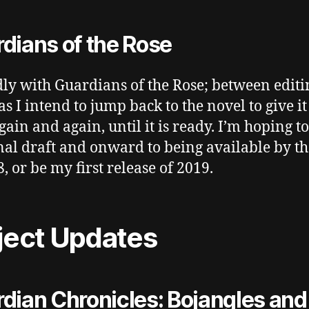
dians of the Rose
ly with Guardians of the Rose; between editi
as I intend to jump back to the novel to give it
again and again, until it is ready. I’m hoping t
final draft and onward to being available by t
, or be my first release of 2019.
ject Updates
dian Chronicles: Bojangles and