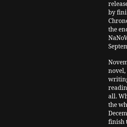
releas
by fin
Chronc
the en
NaNoW
Septem
Novemb
novel,
writin
readin
all. W
the wh
Decemb
finish 