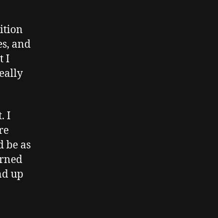
ition
es, and
t I
eally
. I
re
d be as
arned
end up
…