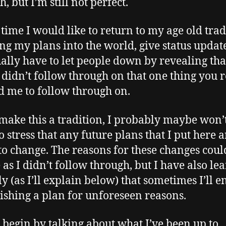
, but I’m still not perfect.
s time I would like to return to my age old trad
ting my plans into the world, give status updat
ally have to let people down by revealing tha
y didn’t follow through on that one thing you r
 me to follow through on.
make this a tradition, I probably maybe won’t
o stress that any future plans that I put here a
 to change. The reasons for these changes coul
 as I didn’t follow through, but I have also le
ly (as I’ll explain below) that sometimes I’ll 
nishing a plan for unforeseen reasons.
’s begin by talking about what I’ve been up to