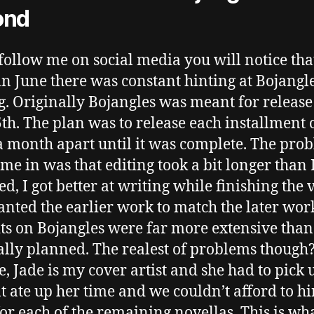
ond
 follow me on social media you will notice that
in June there was constant hinting at Bojangl
. Originally Bojangles was meant for release
5th. The plan was to release each installment 
 a month apart until it was complete. The pro
ame in was that editing took a bit longer than 
ed, I got better at writing while finishing the
nted the earlier work to match the later work
its on Bojangles were far more extensive than
ally planned. The realest of problems though
, Jade is my cover artist and she had to pick 
at ate up her time and we couldn’t afford to hi
 for each of the remaining novellas. This is wha